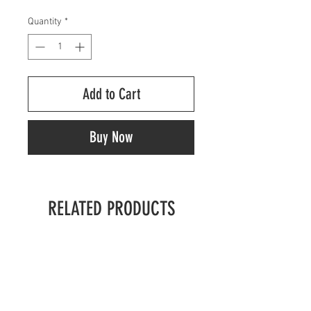
Quantity
*
Add to Cart
Buy Now
RELATED PRODUCTS