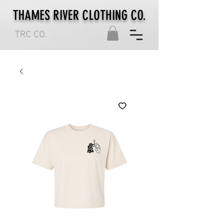
THAMES RIVER CLOTHING CO.
TRC CO.