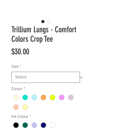
Trillium Lungs - Comfort
Colors Crop Tee
Price
$30.00
Size
*
Colour
*
Ink Colour
*