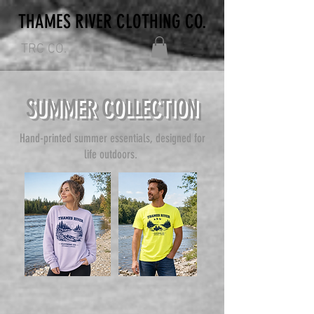
THAMES RIVER CLOTHING CO.
TRC CO.
SUMMER COLLECTION
Hand-printed summer essentials, designed for
life outdoors.