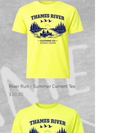
River Run - Summer Current Tee
Price
$30.00