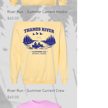
River Run - Summer Current Hoodie
Price
$60.00
River Run - Summer Current Crew
Price
$60.00