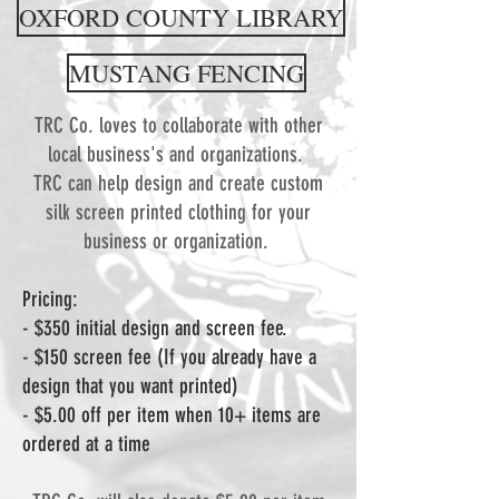
OXFORD COUNTY LIBRARY
MUSTANG FENCING
TRC Co. loves to collaborate with other
local business's and organizations.
TRC can help design and create custom
silk screen printed clothing for your
business or organization.
Pricing:
- $350 initial design and screen fee.
- $150 screen fee (If you already have a
design that you want printed)
- $5.00 off per item when 10+ items are
ordered at a time