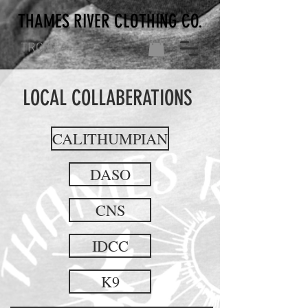
THAMES RIVER CLOTHING CO.
TRC CO.
LOCAL COLLABERATIONS
CALITHUMPIAN
DASO
CNS
IDCC
K9