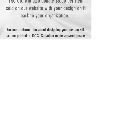
TRC Co. will also donate $5.00 per item
sold on our website with your design on it
back to your organization.
For more information about designing your custom silk
screen printed + 100% Canadian made apparel please
contact via email:
thamesriverclothingco@gmail.com