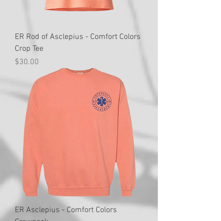
ER Rod of Asclepius - Comfort Colors
Crop Tee
Price
$30.00
ER Asclepius - Comfort Colors