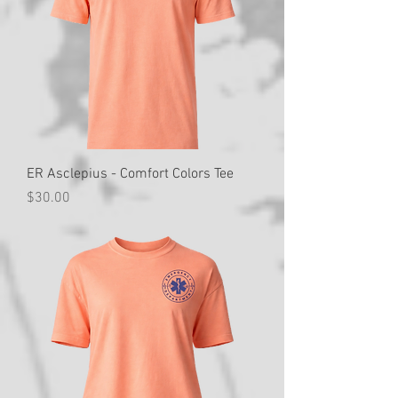
ER Asclepius - Comfort Colors Tee
Price
$30.00