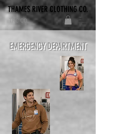
THAMES RIVER CLOTHING CO.
TRC CO.
EMERGENCY DEPARTMENT