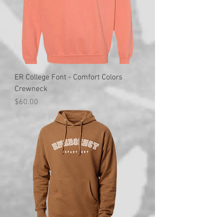
ER College Font - Comfort Colors
Crewneck
Price
$60.00