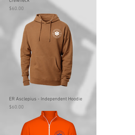
Crewneck
Price
$60.00
ER Asclepius - Independent Hoodie
Price
$60.00