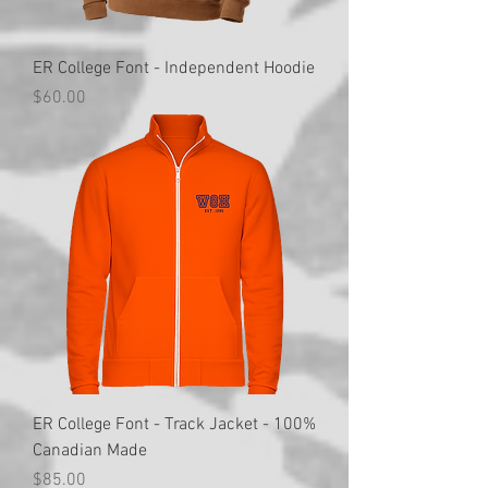
ER College Font - Independent Hoodie
Price
$60.00
ER College Font - Track Jacket - 100%
Canadian Made
Price
$85.00