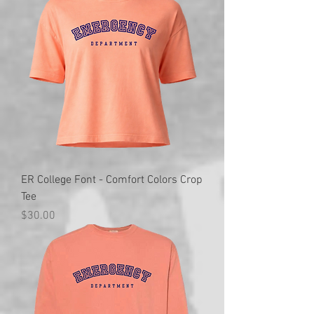
ER College Font - Comfort Colors Crop
Tee
Price
$30.00