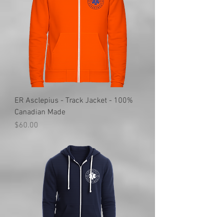
ER Asclepius - Track Jacket - 100%
Canadian Made
Price
$60.00