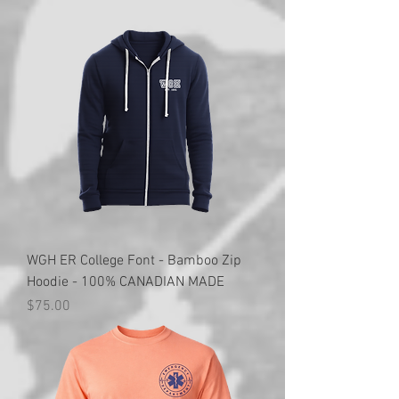
WGH ER College Font - Bamboo Zip
Hoodie - 100% CANADIAN MADE
Price
$75.00