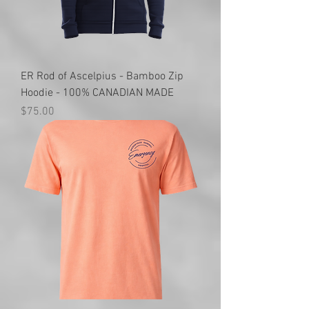
ER Rod of Ascelpius - Bamboo Zip
Hoodie - 100% CANADIAN MADE
Price
$75.00