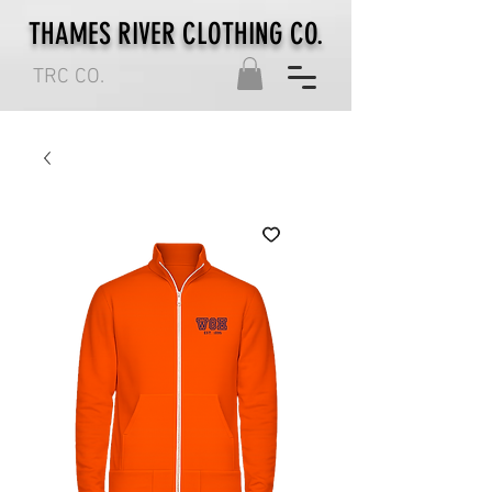
THAMES RIVER CLOTHING CO.
TRC CO.