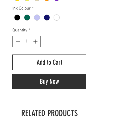
Ink Colour
*
Quantity
*
Add to Cart
Buy Now
RELATED PRODUCTS