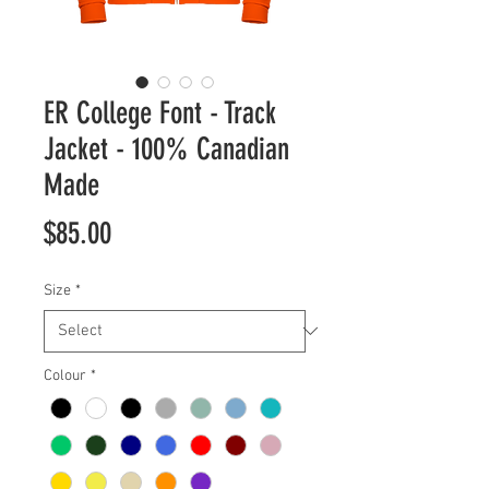
ER College Font - Track
Jacket - 100% Canadian
Made
Price
$85.00
Size
*
Colour
*