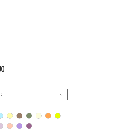
Price
00
t
*