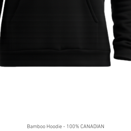
Quick View
Bamboo Hoodie - 100% CANADIAN