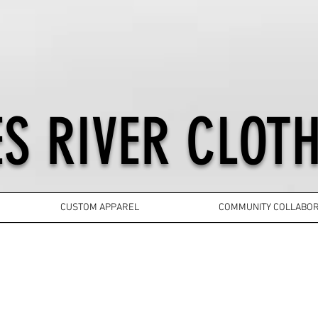
S RIVER CLOTH
CUSTOM APPAREL
COMMUNITY COLLABOR
YOUTH