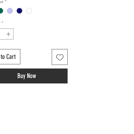
our
*
y
*
to Cart
Buy Now