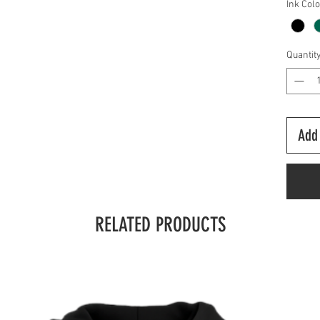
Ink Col
Quantit
Add 
RELATED PRODUCTS