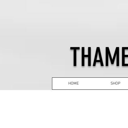
THAME
HOME
SHOP