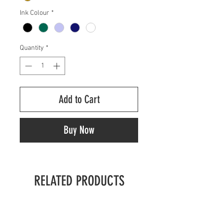
Ink Colour
*
Quantity
*
Add to Cart
Buy Now
RELATED PRODUCTS