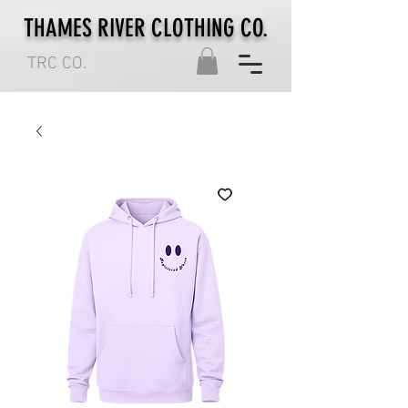
THAMES RIVER CLOTHING CO.
TRC CO.