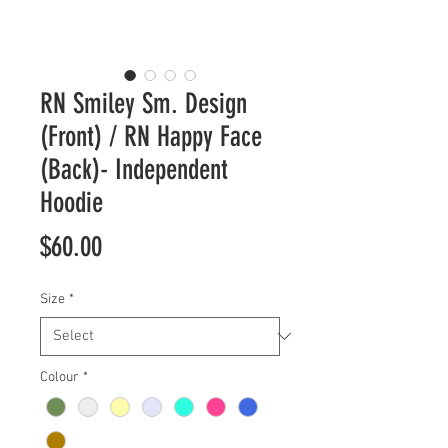
RN Smiley Sm. Design
(Front) / RN Happy Face
(Back)- Independent
Hoodie
Price
$60.00
Size
*
Colour
*