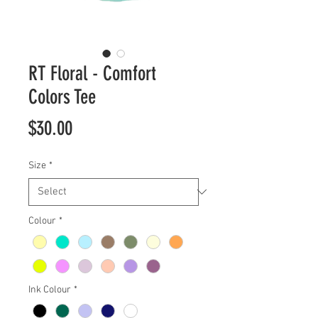
RT Floral - Comfort
Colors Tee
Price
$30.00
Size
*
Colour
*
Ink Colour
*