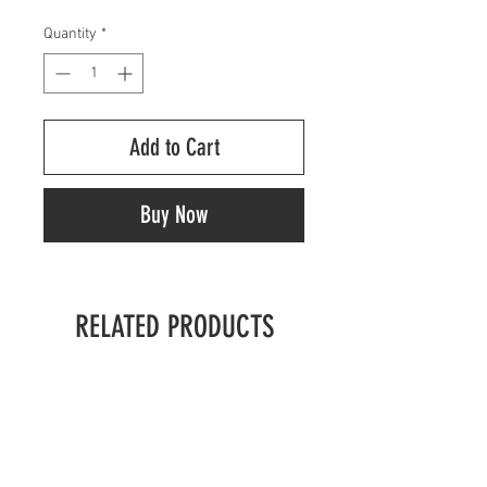
Quantity
*
Add to Cart
Buy Now
RELATED PRODUCTS