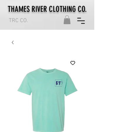
THAMES RIVER CLOTHING CO.
TRC CO.