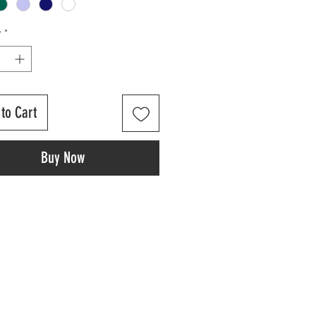
y
*
to Cart
Buy Now