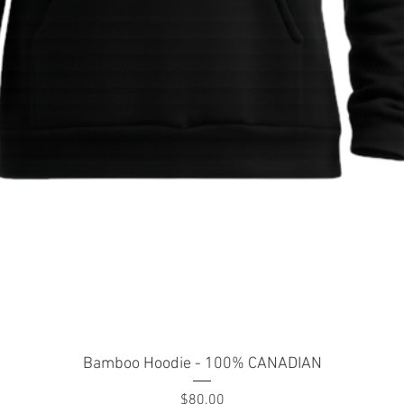
Quick View
Bamboo Hoodie - 100% CANADIAN
Price
$80.00