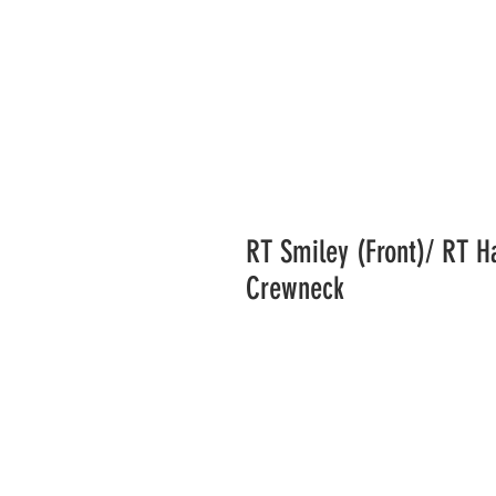
RT Smiley (Front)/ RT H
Crewneck