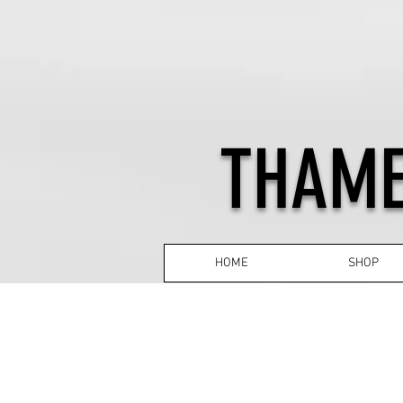
THAME
HOME
SHOP