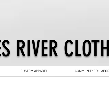
S RIVER CLOTH
CUSTOM APPAREL
COMMUNITY COLLABOR
YOUTH