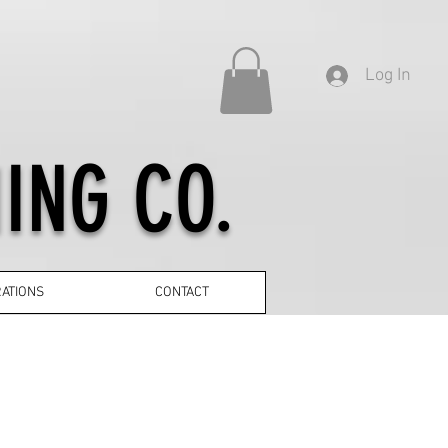
Log In
ING CO.
ATIONS
CONTACT