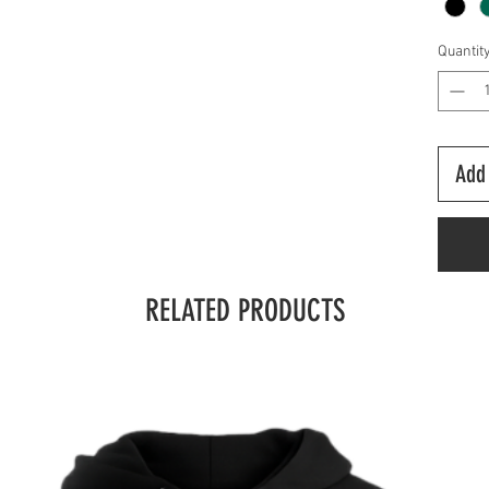
Quantit
Add 
RELATED PRODUCTS