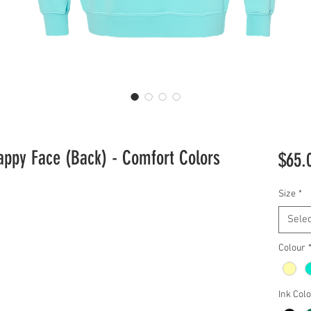
appy Face (Back) - Comfort Colors
$65.
Size
*
Selec
Colour
Ink Col