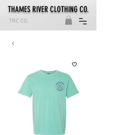
THAMES RIVER CLOTHING CO.
TRC CO.