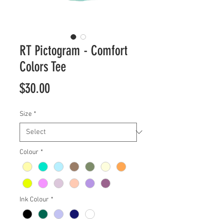
RT Pictogram - Comfort
Colors Tee
Price
$30.00
Size
*
Colour
*
Ink Colour
*