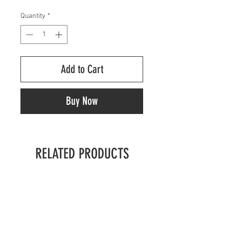
Quantity
*
Add to Cart
Buy Now
RELATED PRODUCTS