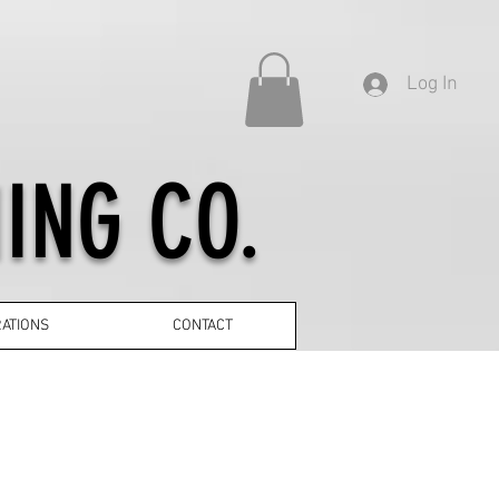
Log In
ING CO.
ATIONS
CONTACT