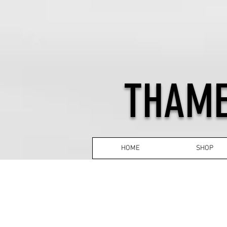
THAME
HOME
SHOP