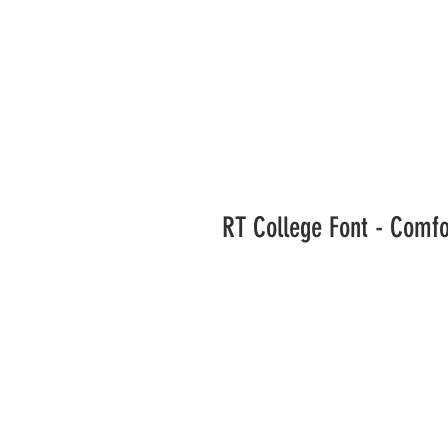
RT College Font - Comf