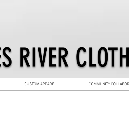
S RIVER CLOTH
CUSTOM APPAREL
COMMUNITY COLLABOR
YOUTH