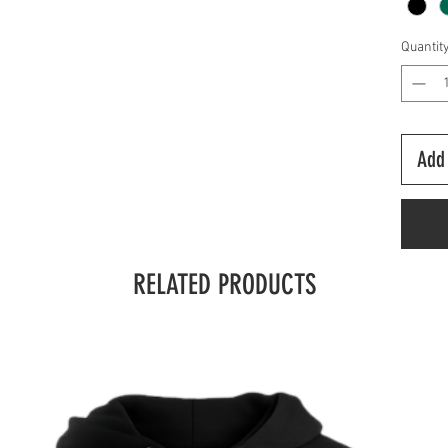
Quantit
Add 
RELATED PRODUCTS