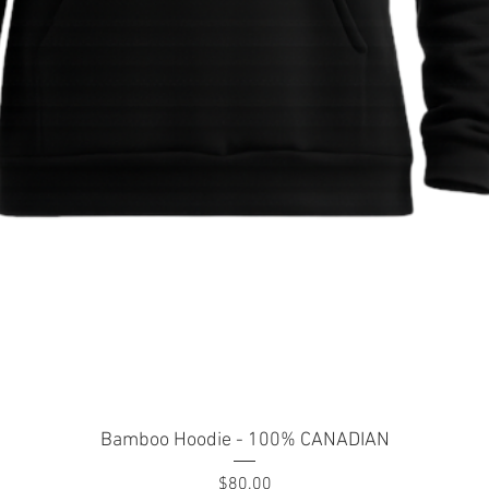
Quick View
Bamboo Hoodie - 100% CANADIAN
Price
$80.00