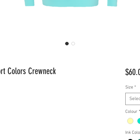
ort Colors Crewneck
$60.
Size
*
Selec
Colour
Ink Col