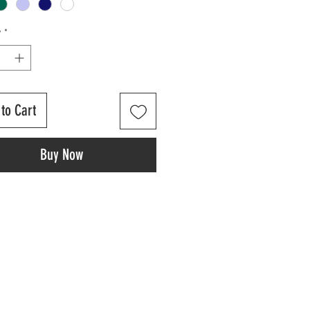
y
*
to Cart
Buy Now