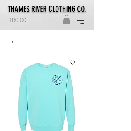
THAMES RIVER CLOTHING CO.
TRC CO.