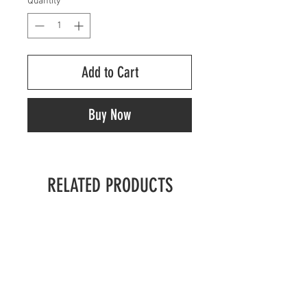
Quantity
*
Add to Cart
Buy Now
RELATED PRODUCTS