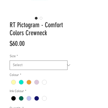
RT Pictogram - Comfort
Colors Crewneck
Price
$60.00
Size
*
Colour
*
Ink Colour
*