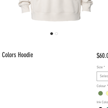
t Colors Hoodie
$60.
Size
*
Selec
Colour
Ink Col