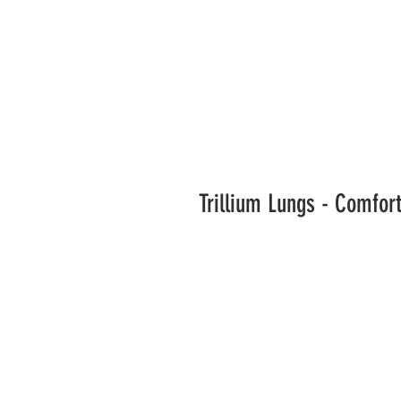
Trillium Lungs - Comfor