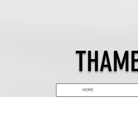
THAME
HOME