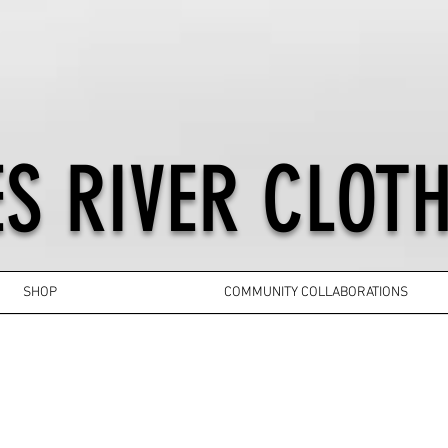
S RIVER CLOTH
SHOP
COMMUNITY COLLABORATIONS
YOUTH