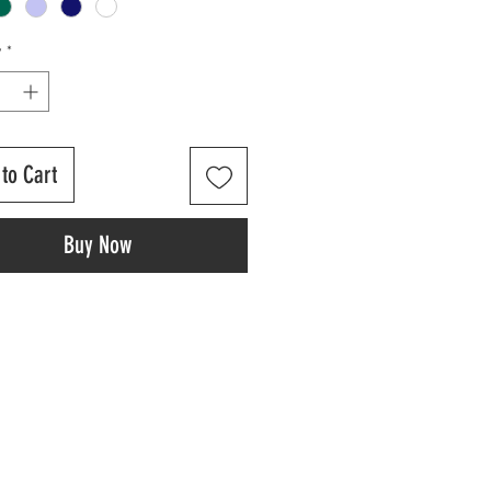
y
*
to Cart
Buy Now