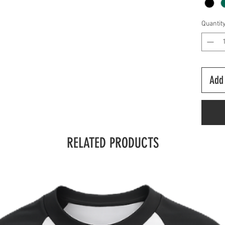
Quantit
Add 
RELATED PRODUCTS