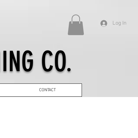
Log In
ING CO.
CONTACT