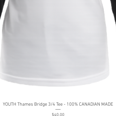
Quick View
YOUTH Thames Bridge 3/4 Tee - 100% CANADIAN MADE
Price
$40.00