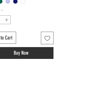
y
*
to Cart
Buy Now