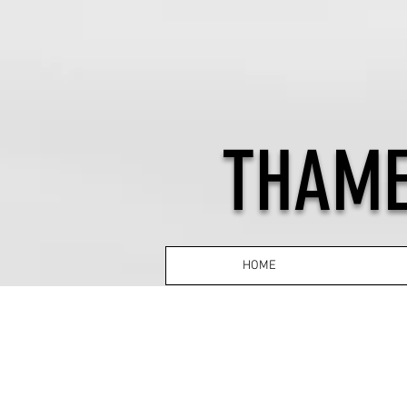
THAME
HOME