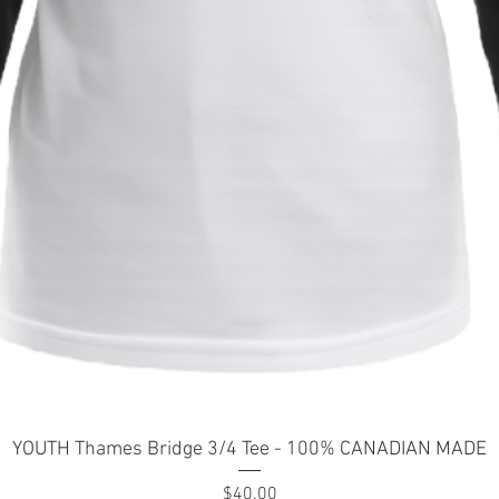
Quick View
YOUTH Thames Bridge 3/4 Tee - 100% CANADIAN MADE
Price
$40.00