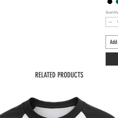
Quantit
Add 
RELATED PRODUCTS