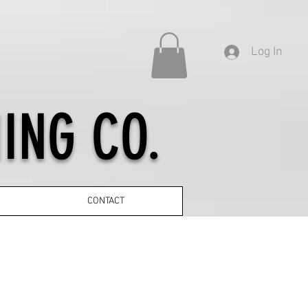
Log In
ING CO.
CONTACT