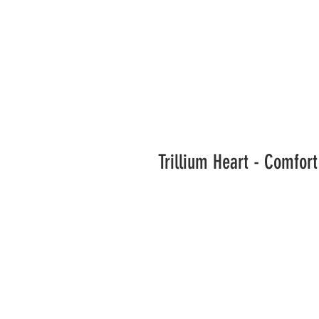
Trillium Heart - Comfor