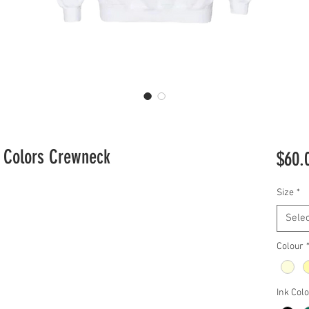
t Colors Crewneck
$60.
Size
*
Selec
Colour
Ink Col