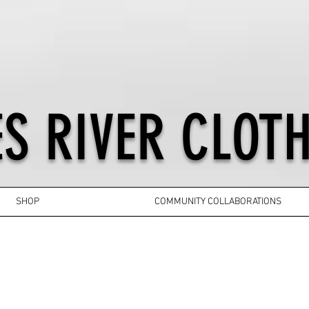
S RIVER CLOTH
SHOP
COMMUNITY COLLABORATIONS
YOUTH