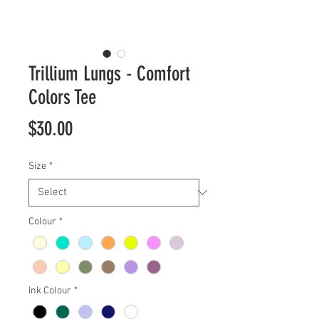
Trillium Lungs - Comfort
Colors Tee
Price
$30.00
Size
*
Colour
*
Ink Colour
*