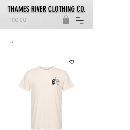
THAMES RIVER CLOTHING CO.
TRC CO.