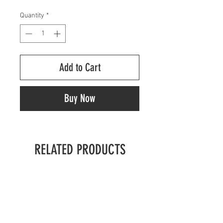
Quantity
*
Add to Cart
Buy Now
RELATED PRODUCTS