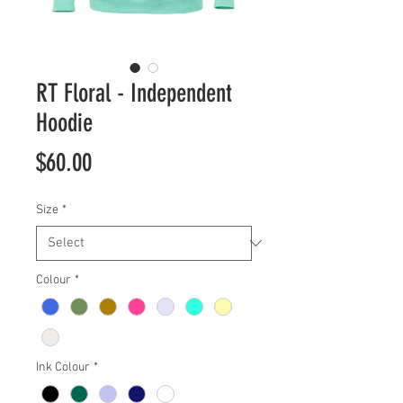
RT Floral - Independent
Hoodie
Price
$60.00
Size
*
Colour
*
Ink Colour
*