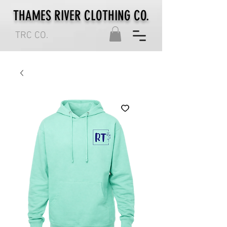
THAMES RIVER CLOTHING CO.
TRC CO.