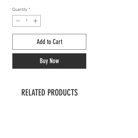
Quantity
*
Add to Cart
Buy Now
RELATED PRODUCTS