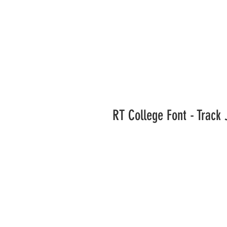
RT College Font - Track