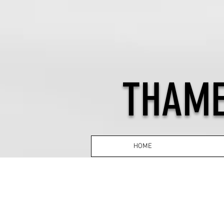
THAME
HOME