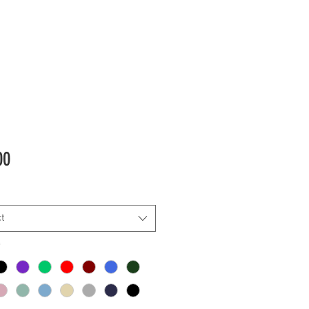
Price
00
t
*