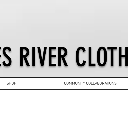
S RIVER CLOTH
SHOP
COMMUNITY COLLABORATIONS
YOUTH