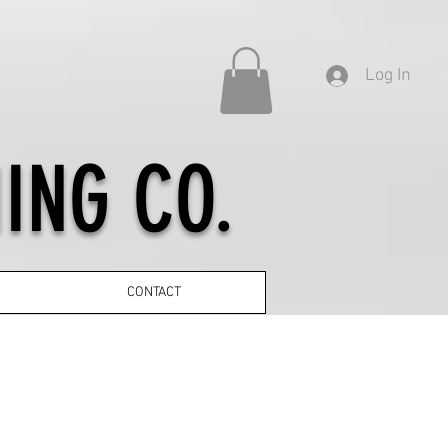
Log In
ING CO.
CONTACT