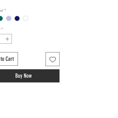
our
*
y
*
to Cart
Buy Now