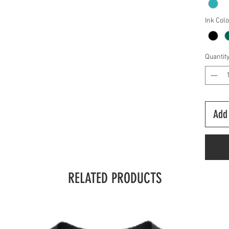
Ink Col
Quantit
Add 
RELATED PRODUCTS