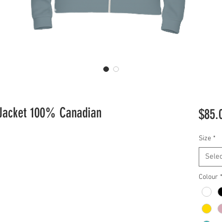
 Jacket 100% Canadian
$85.
Size
*
Selec
Colour