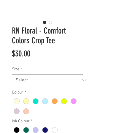
RN Floral - Comfort
Colors Crop Tee
Price
$30.00
Size
*
Colour
*
Ink Colour
*