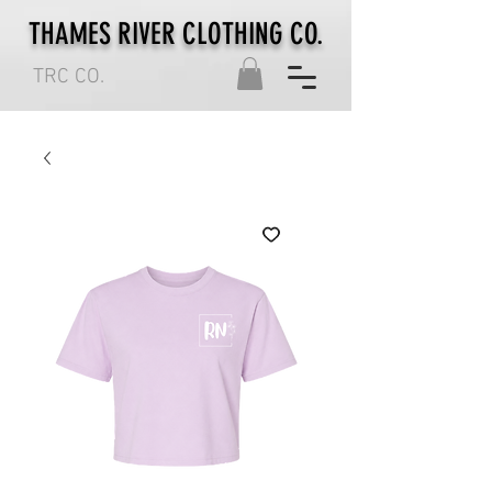
THAMES RIVER CLOTHING CO.
TRC CO.