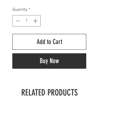
Quantity
*
Add to Cart
Buy Now
RELATED PRODUCTS