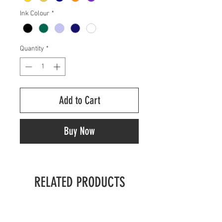
Ink Colour
*
Quantity
*
Add to Cart
Buy Now
RELATED PRODUCTS