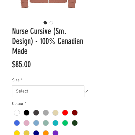
Nurse Cursive (Sm.
Design) - 100% Canadian
Made
Price
$85.00
Size
*
Colour
*