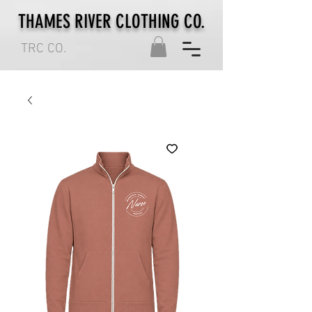
THAMES RIVER CLOTHING CO.
TRC CO.