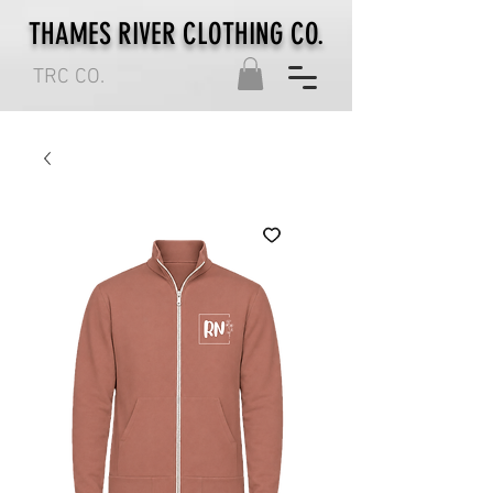
THAMES RIVER CLOTHING CO.
TRC CO.