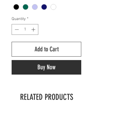
Quantity
*
Add to Cart
Buy Now
RELATED PRODUCTS