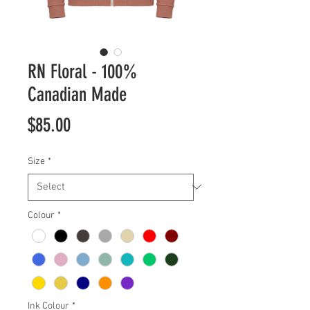
RN Floral - 100%
Canadian Made
Price
$85.00
Size
*
Colour
*
Ink Colour
*