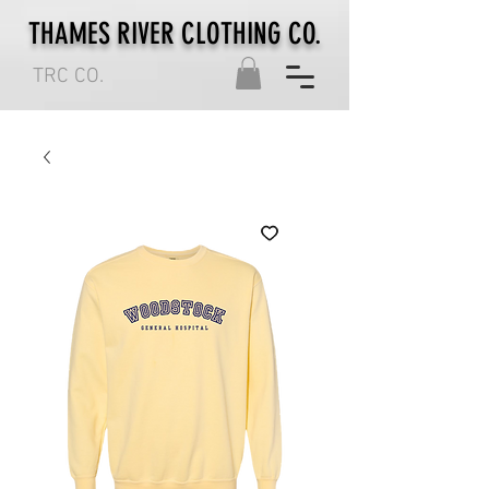
THAMES RIVER CLOTHING CO.
TRC CO.