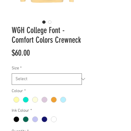
WGH College Font -
Comfort Colors Crewneck
Price
$60.00
Size
*
Colour
*
Ink Colour
*