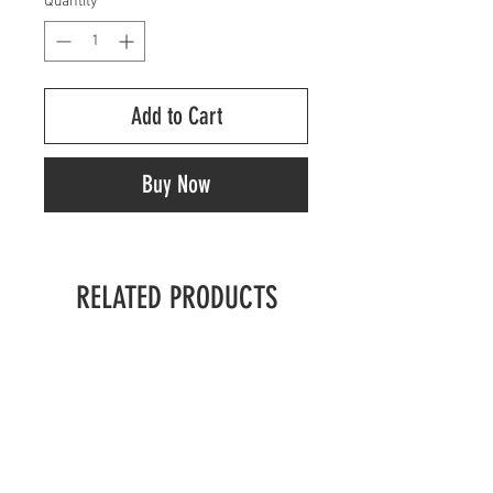
Quantity
*
Add to Cart
Buy Now
RELATED PRODUCTS