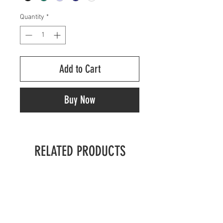
Quantity
*
Add to Cart
Buy Now
RELATED PRODUCTS