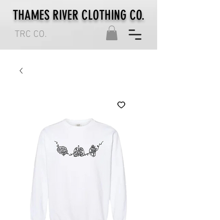
THAMES RIVER CLOTHING CO.
TRC CO.