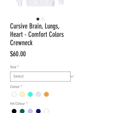
Cursive Brain, Lungs,
Heart - Comfort Colors
Crewneck
Price
$60.00
Size
*
Colour
*
Ink Colour
*