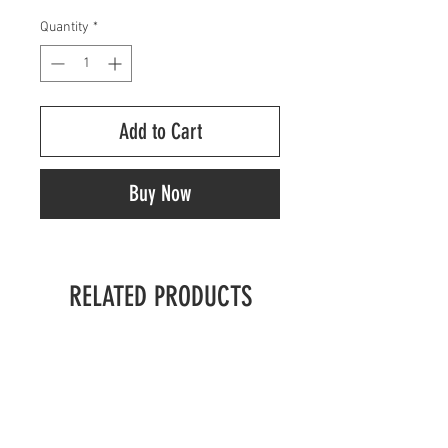
Quantity
*
Add to Cart
Buy Now
RELATED PRODUCTS