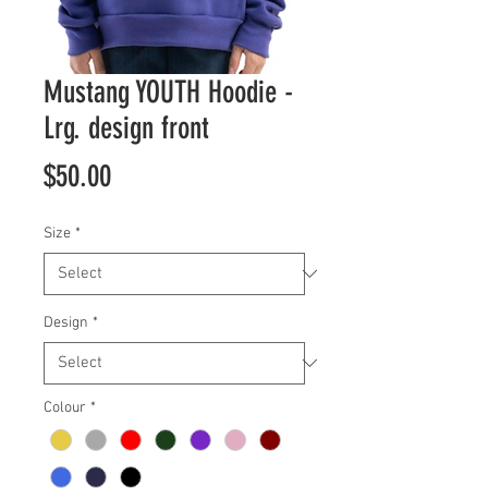
Mustang YOUTH Hoodie -
Lrg. design front
Price
$50.00
Size
*
Design
*
Colour
*