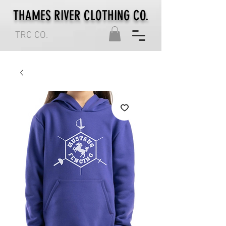
THAMES RIVER CLOTHING CO.
TRC CO.