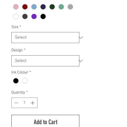
Size
*
Design
*
Ink Colour
*
Quantity
*
Add to Cart