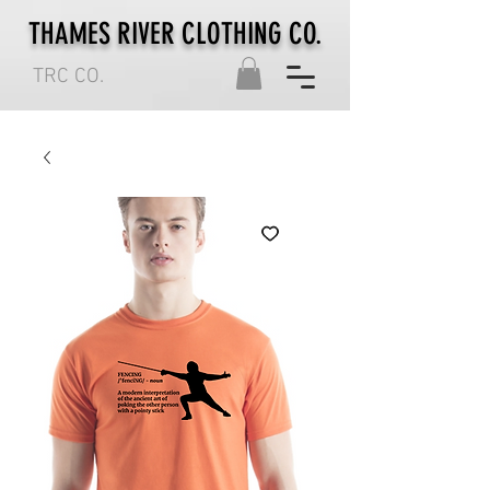
THAMES RIVER CLOTHING CO.
TRC CO.