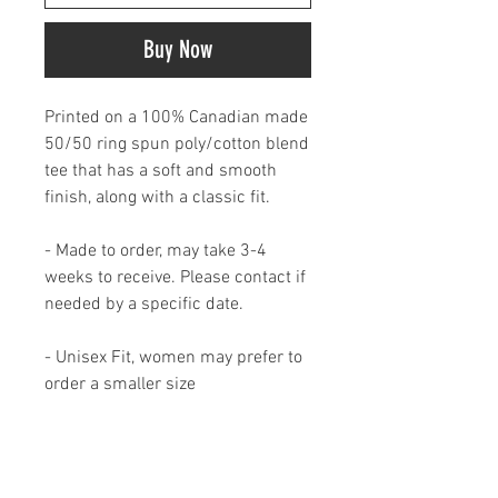
Buy Now
Printed on a 100% Canadian made
50/50 ring spun poly/cotton blend
tee that has a soft and smooth
finish, along with a classic fit.
- Made to order, may take 3-4
weeks to receive. Please contact if
needed by a specific date.
- Unisex Fit, women may prefer to
order a smaller size
- Available in XS- 5XL
MADE IN CANADA