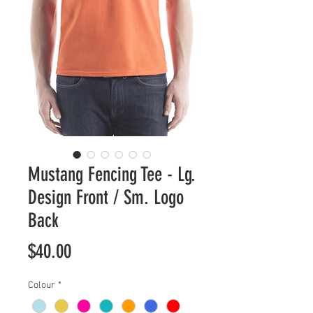
Mustang Fencing Tee - Lg.
Design Front / Sm. Logo
Back
Price
$40.00
Colour
*