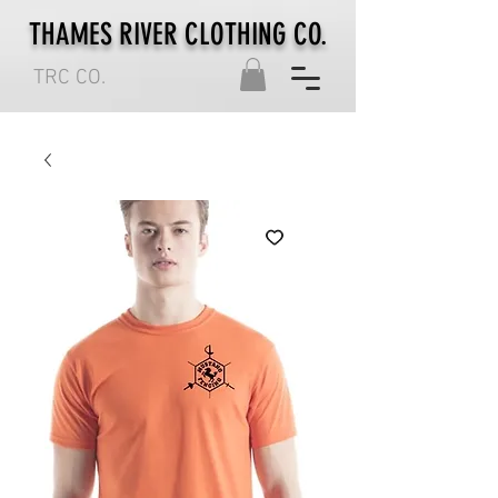
THAMES RIVER CLOTHING CO.
TRC CO.