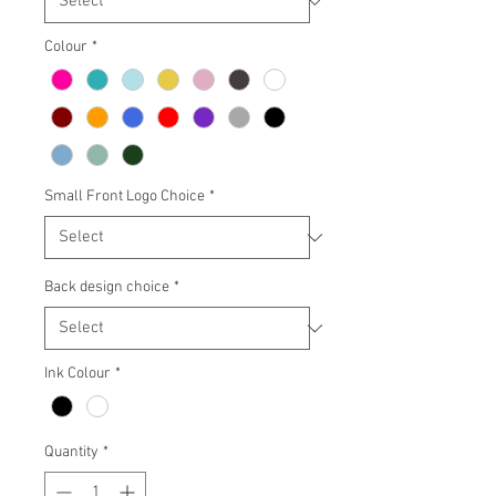
Colour
*
Small Front Logo Choice
*
Back design choice
*
Ink Colour
*
Quantity
*