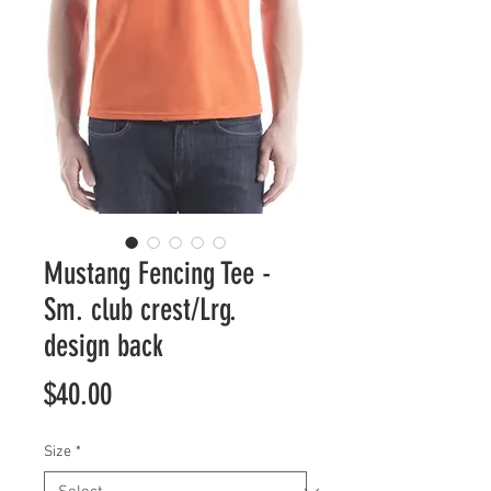
Mustang Fencing Tee -
Sm. club crest/Lrg.
design back
Price
$40.00
Size
*