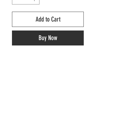
Add to Cart
Buy Now
RELATED PRODUCTS