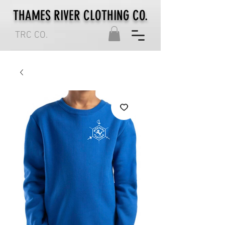
THAMES RIVER CLOTHING CO.
TRC CO.