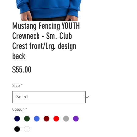
Mustang Fencing YOUTH
Crewneck - Sm. Club
Crest front/Lrg. design
back
Price
$55.00
Size
*
Colour
*