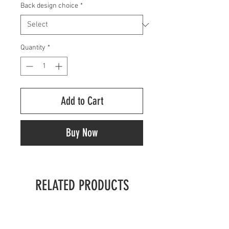
Back design choice
*
Quantity
*
Add to Cart
Buy Now
RELATED PRODUCTS