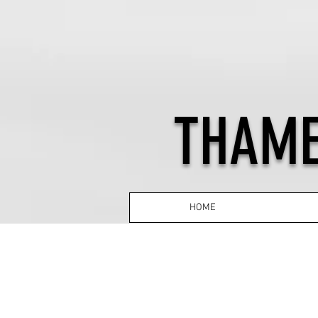
THAME
HOME