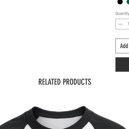
Quantit
Add 
RELATED PRODUCTS