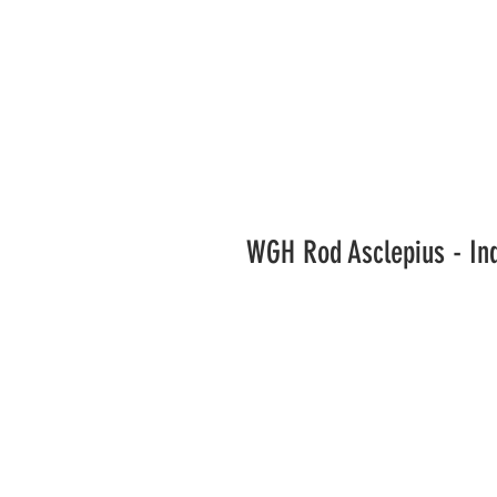
WGH Rod Asclepius - In