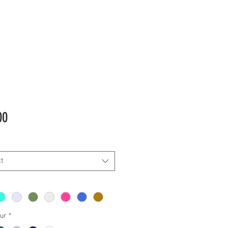
Price
00
t
*
our
*