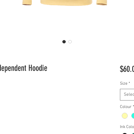
dependent Hoodie
$60.
Size
*
Selec
Colour
Ink Col