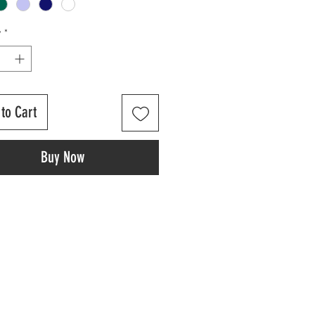
y
*
to Cart
Buy Now