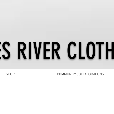
S RIVER CLOTH
SHOP
COMMUNITY COLLABORATIONS
YOUTH