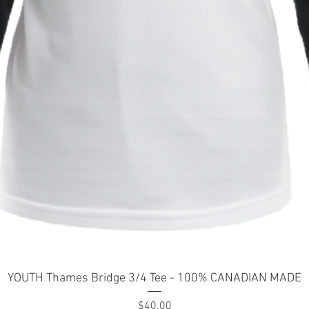
Quick View
YOUTH Thames Bridge 3/4 Tee - 100% CANADIAN MADE
Price
$40.00