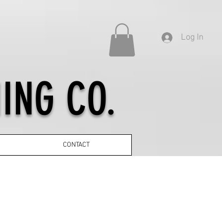
Log In
ING CO.
CONTACT