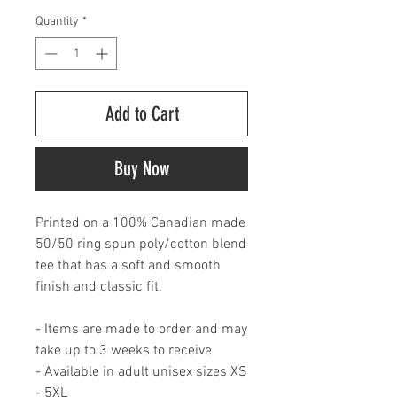
Quantity
*
Add to Cart
Buy Now
Printed on a 100% Canadian made
50/50 ring spun poly/cotton blend
tee that has a soft and smooth
finish and classic fit.
- Items are made to order and may
take up to 3 weeks to receive
- Available in adult unisex sizes XS
- 5XL