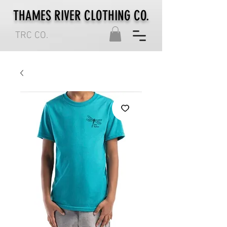
THAMES RIVER CLOTHING CO.
TRC CO.