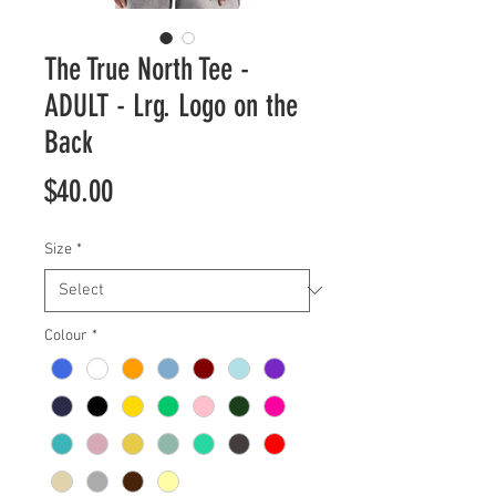
The True North Tee -
ADULT - Lrg. Logo on the
Back
Price
$40.00
Size
*
Colour
*