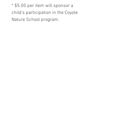
* $5.00 per item will sponsor a
child’s participation in the Coyote
Nature School program.
RELATED PRODUCTS