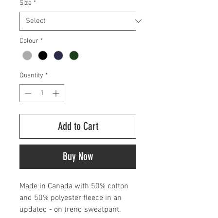
Size
*
Colour
*
Quantity
*
Add to Cart
Buy Now
Made in Canada with 50% cotton
and 50% polyester fleece in an
updated - on trend sweatpant.