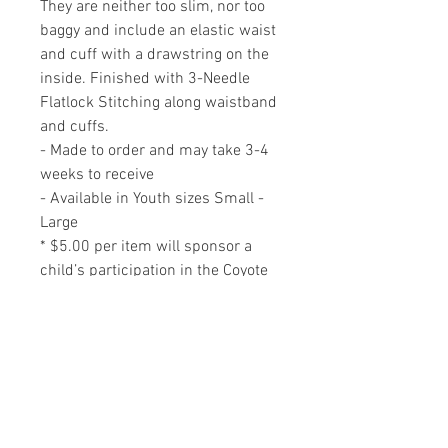
They are neither too slim, nor too
baggy and include an elastic waist
and cuff with a drawstring on the
inside. Finished with 3-Needle
Flatlock Stitching along waistband
and cuffs.
- Made to order and may take 3-4
weeks to receive
- Available in Youth sizes Small -
Large
* $5.00 per item will sponsor a
child’s participation in the Coyote
Nature School program.
RELATED PRODUCTS