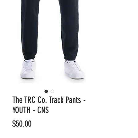
The TRC Co. Track Pants -
YOUTH - CNS
Price
$50.00