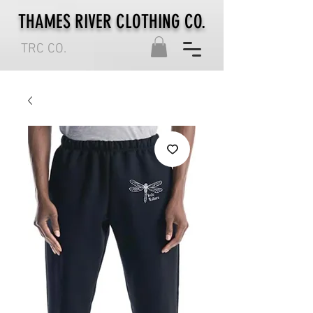
THAMES RIVER CLOTHING CO.
TRC CO.