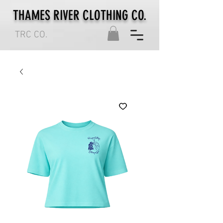
THAMES RIVER CLOTHING CO.
TRC CO.