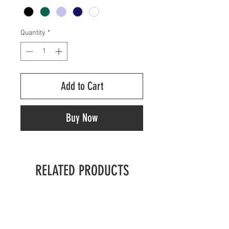
Quantity
*
Add to Cart
Buy Now
RELATED PRODUCTS