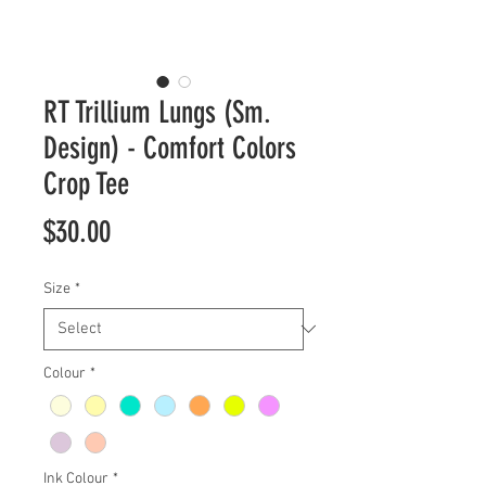
RT Trillium Lungs (Sm.
Design) - Comfort Colors
Crop Tee
Price
$30.00
Size
*
Colour
*
Ink Colour
*