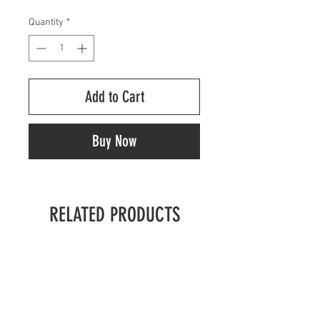
Quantity
*
Add to Cart
Buy Now
RELATED PRODUCTS