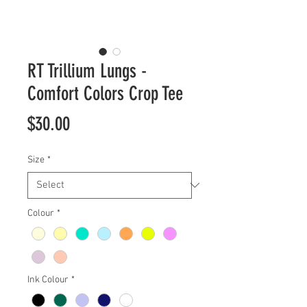
RT Trillium Lungs -
Comfort Colors Crop Tee
Price
$30.00
Size
*
Colour
*
Ink Colour
*