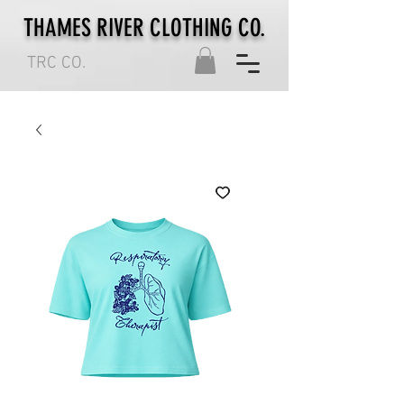
THAMES RIVER CLOTHING CO.
TRC CO.