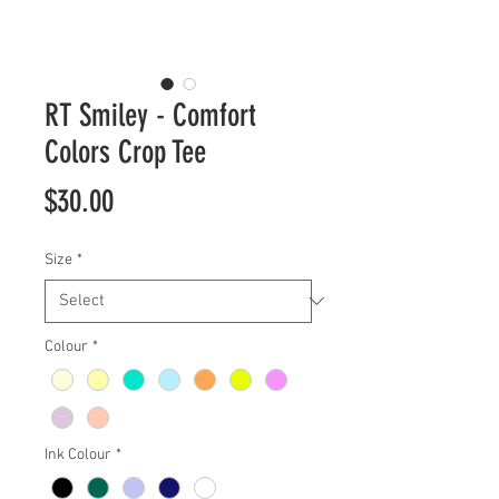
RT Smiley - Comfort
Colors Crop Tee
Price
$30.00
Size
*
Colour
*
Ink Colour
*