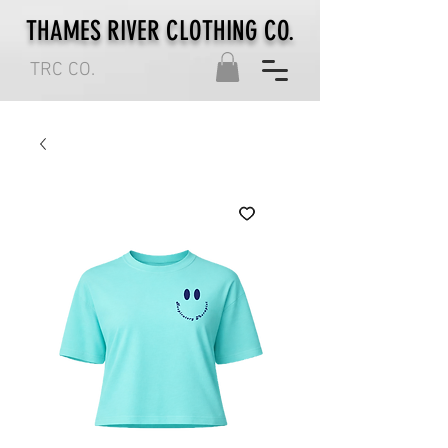
THAMES RIVER CLOTHING CO.
TRC CO.