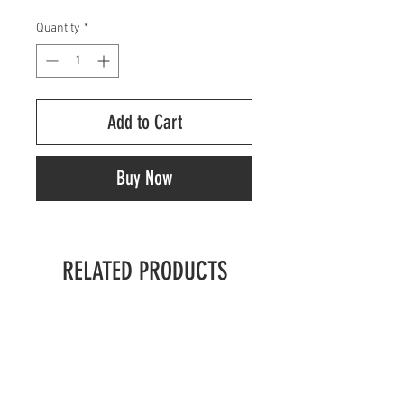
Quantity
*
Add to Cart
Buy Now
RELATED PRODUCTS