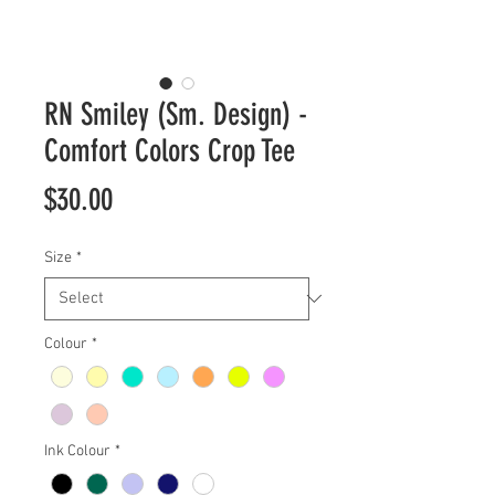
RN Smiley (Sm. Design) -
Comfort Colors Crop Tee
Price
$30.00
Size
*
Colour
*
Ink Colour
*