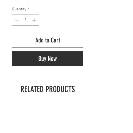
Quantity
*
Add to Cart
Buy Now
RELATED PRODUCTS