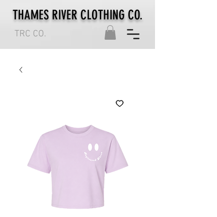
THAMES RIVER CLOTHING CO.
TRC CO.