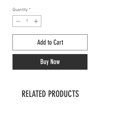
Quantity
*
Add to Cart
Buy Now
RELATED PRODUCTS