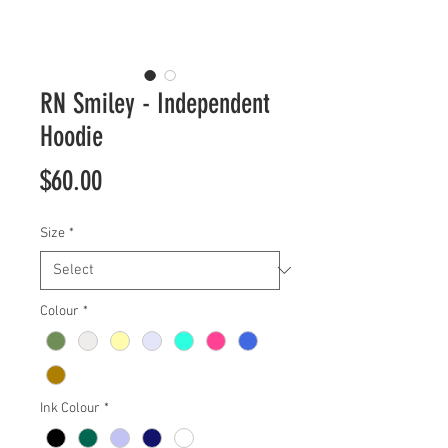
RN Smiley - Independent
Hoodie
Price
$60.00
Size
*
Colour
*
Ink Colour
*