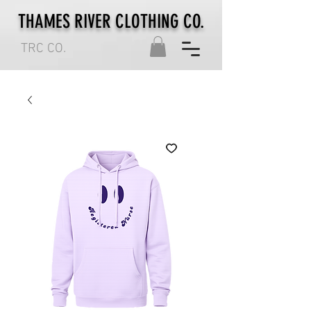
THAMES RIVER CLOTHING CO.
TRC CO.