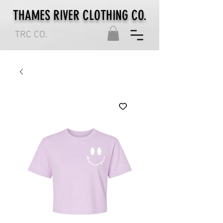
THAMES RIVER CLOTHING CO.
TRC CO.