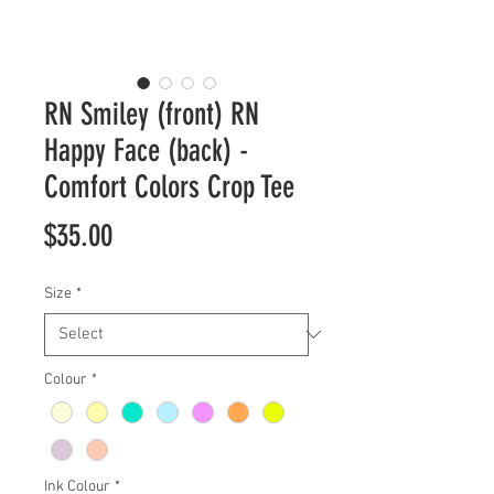
RN Smiley (front) RN
Happy Face (back) -
Comfort Colors Crop Tee
Price
$35.00
Size
*
Colour
*
Ink Colour
*