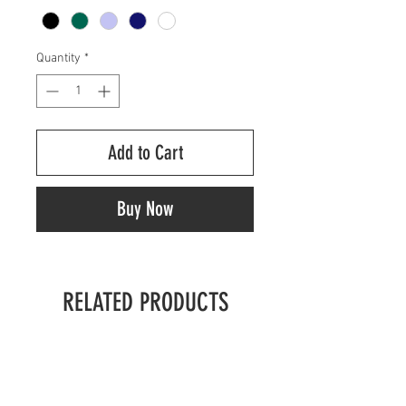
Quantity
*
Add to Cart
Buy Now
RELATED PRODUCTS