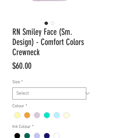
RN Smiley Face (Sm.
Design) - Comfort Colors
Crewneck
Price
$60.00
Size
*
Colour
*
Ink Colour
*