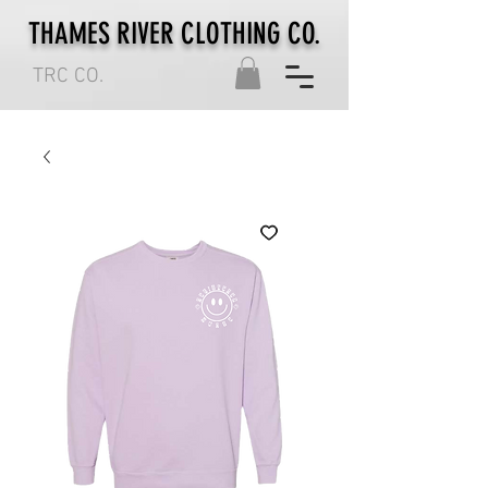
THAMES RIVER CLOTHING CO.
TRC CO.