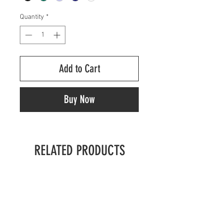
Quantity
*
Add to Cart
Buy Now
RELATED PRODUCTS