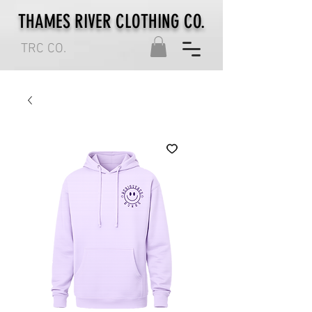
THAMES RIVER CLOTHING CO.
TRC CO.