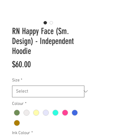
RN Happy Face (Sm.
Design) - Independent
Hoodie
Price
$60.00
Size
*
Colour
*
Ink Colour
*