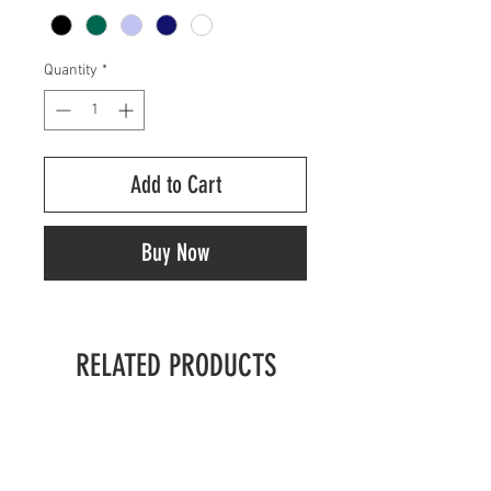
Quantity
*
Add to Cart
Buy Now
RELATED PRODUCTS