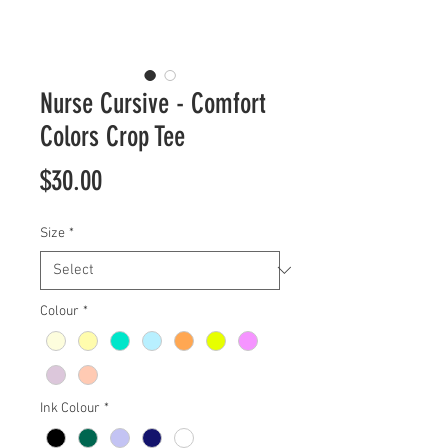
Nurse Cursive - Comfort
Colors Crop Tee
Price
$30.00
Size
*
Colour
*
Ink Colour
*