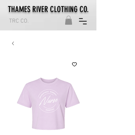
THAMES RIVER CLOTHING CO.
TRC CO.