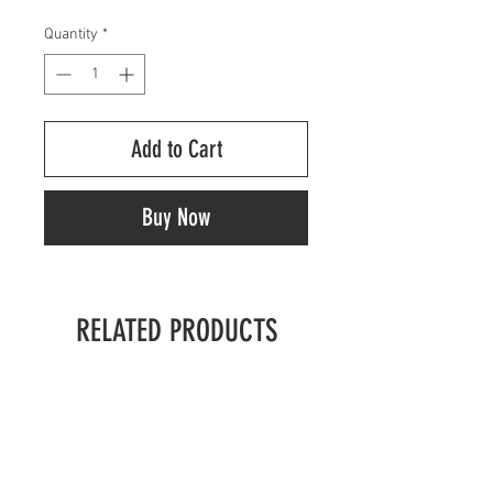
Quantity
*
Add to Cart
Buy Now
RELATED PRODUCTS