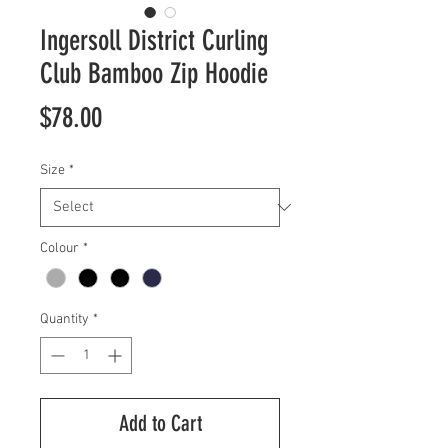
Ingersoll District Curling
Club Bamboo Zip Hoodie
Price
$78.00
Size
*
Colour
*
Quantity
*
Add to Cart