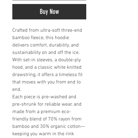
Buy Now
Crafted from ultra-soft three-end
bamboo fleece, this hoodie
delivers comfort, durability, and
sustainability on and off the ice.
With set-in sleeves, a double-ply
hood, and a classic white knitted
drawstring, it offers a timeless fit
that moves with you from end to
end.
Each piece is pre-washed and
pre-shrunk for reliable wear, and
made from a premium eco-
friendly blend of 70% rayon from
bamboo and 30% organic cotton—
keeping you warm in the rink