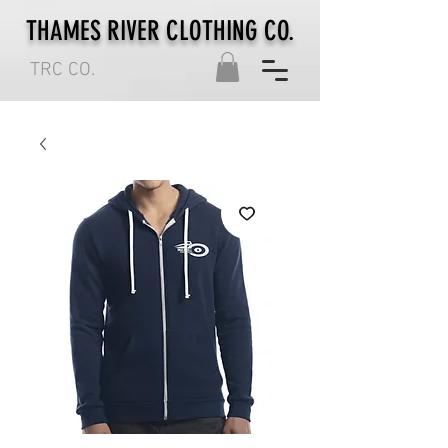
THAMES RIVER CLOTHING CO.
TRC CO.