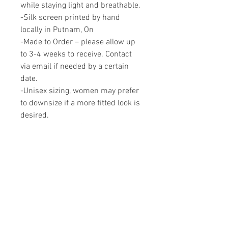
while staying light and breathable.
-Silk screen printed by hand
locally in Putnam, On
-Made to Order – please allow up
to 3-4 weeks to receive. Contact
via email if needed by a certain
date.
-Unisex sizing, women may prefer
to downsize if a more fitted look is
desired.
Proudly made in Canada.
RELATED PRODUCTS