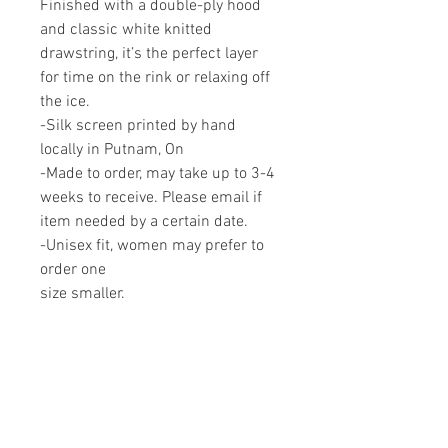
Finished with a double-ply hood
and classic white knitted
drawstring, it’s the perfect layer
for time on the rink or relaxing off
the ice.
-Silk screen printed by hand
locally in Putnam, On
-Made to order, may take up to 3-4
weeks to receive. Please email if
item needed by a certain date.
-Unisex fit, women may prefer to
order one
size smaller.
Proudly made in Canada.
RELATED PRODUCTS