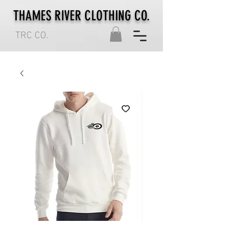
THAMES RIVER CLOTHING CO.
TRC CO.