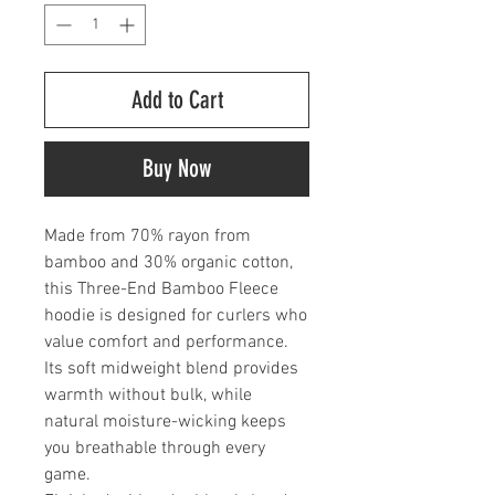
Add to Cart
Buy Now
Made from 70% rayon from
bamboo and 30% organic cotton,
this Three-End Bamboo Fleece
hoodie is designed for curlers who
value comfort and performance.
Its soft midweight blend provides
warmth without bulk, while
natural moisture-wicking keeps
you breathable through every
game.