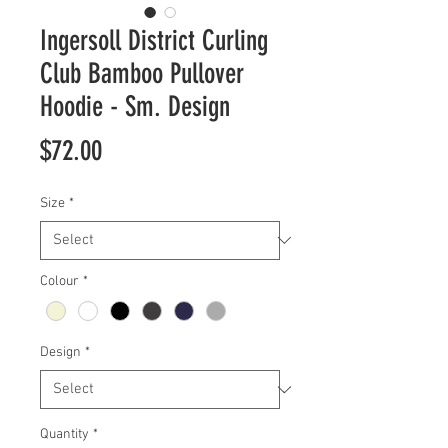
Ingersoll District Curling
Club Bamboo Pullover
Hoodie - Sm. Design
Price
$72.00
Size
*
Colour
*
Design
*
Quantity
*