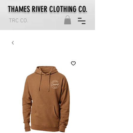
THAMES RIVER CLOTHING CO.
TRC CO.