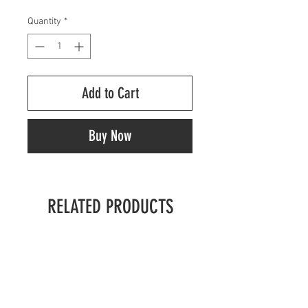
Quantity
*
Add to Cart
Buy Now
RELATED PRODUCTS