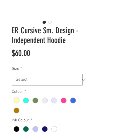
ER Cursive Sm. Design -
Independent Hoodie
Price
$60.00
Size
*
Colour
*
Ink Colour
*