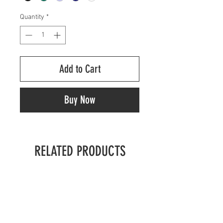
Quantity
*
Add to Cart
Buy Now
RELATED PRODUCTS