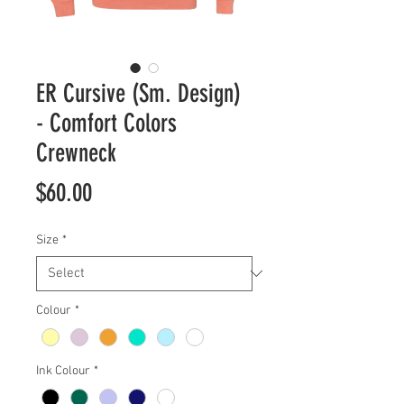
ER Cursive (Sm. Design)
- Comfort Colors
Crewneck
Price
$60.00
Size
*
Colour
*
Ink Colour
*