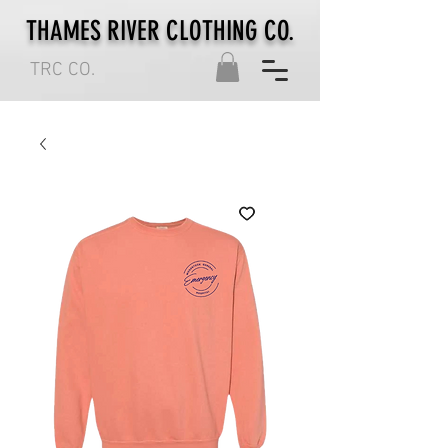
THAMES RIVER CLOTHING CO.
TRC CO.