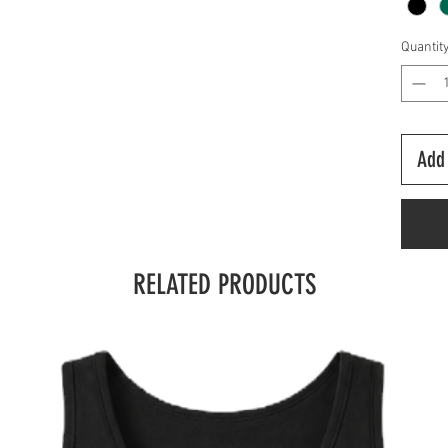
Quantit
Add 
RELATED PRODUCTS