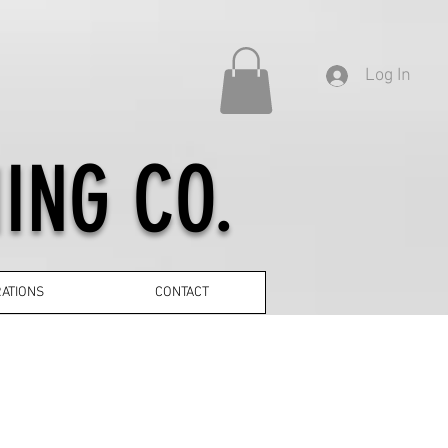
Log In
ING CO.
ATIONS
CONTACT