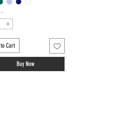
y
*
to Cart
Buy Now