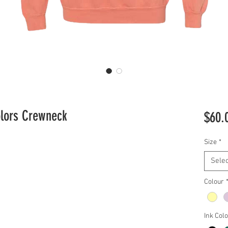
olors Crewneck
$60.
Size
*
Selec
Colour
Ink Col