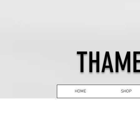
THAME
HOME
SHOP