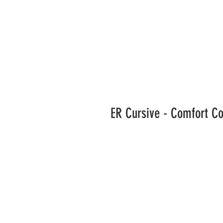
ER Cursive - Comfort C