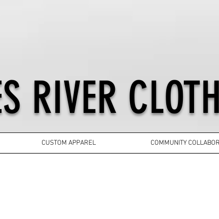
S RIVER CLOTH
CUSTOM APPAREL
COMMUNITY COLLABOR
YOUTH