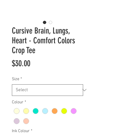
Cursive Brain, Lungs,
Heart - Comfort Colors
Crop Tee
Price
$30.00
Size
*
Colour
*
Ink Colour
*