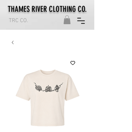
THAMES RIVER CLOTHING CO.
TRC CO.