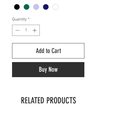
Quantity
*
Add to Cart
Buy Now
RELATED PRODUCTS