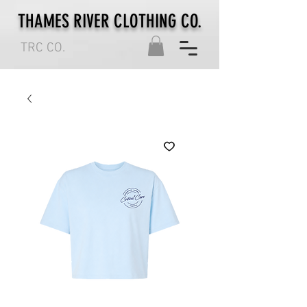
THAMES RIVER CLOTHING CO.
TRC CO.