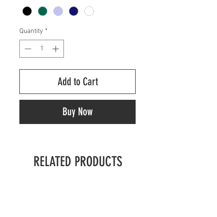
Quantity
*
Add to Cart
Buy Now
RELATED PRODUCTS