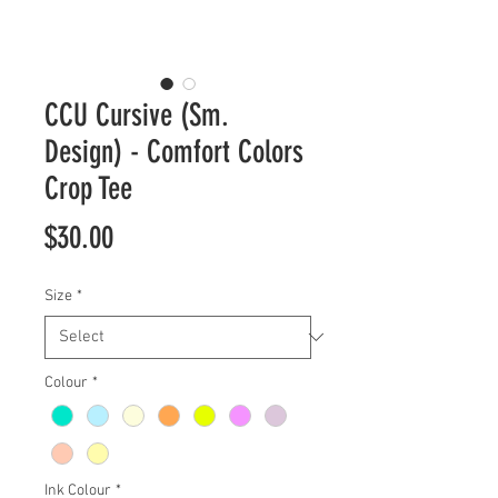
CCU Cursive (Sm.
Design) - Comfort Colors
Crop Tee
Price
$30.00
Size
*
Colour
*
Ink Colour
*