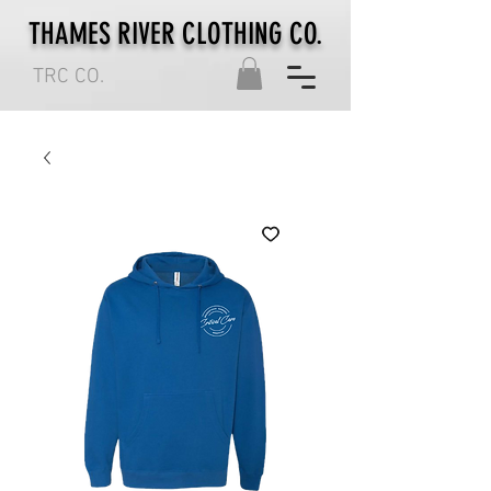
THAMES RIVER CLOTHING CO.
TRC CO.