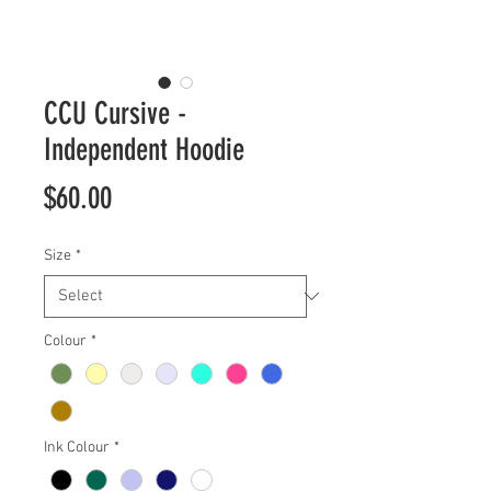
CCU Cursive -
Independent Hoodie
Price
$60.00
Size
*
Colour
*
Ink Colour
*