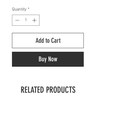
Quantity
*
Add to Cart
Buy Now
RELATED PRODUCTS