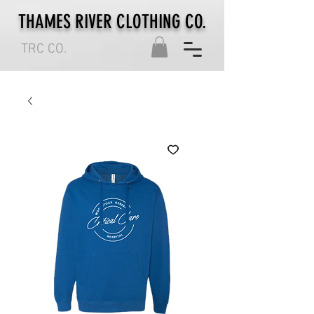
THAMES RIVER CLOTHING CO.
TRC CO.