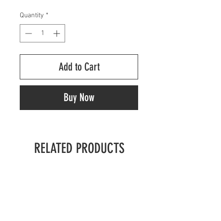
Quantity
*
Add to Cart
Buy Now
RELATED PRODUCTS