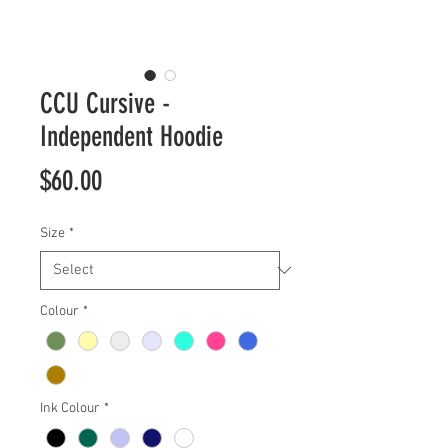
CCU Cursive -
Independent Hoodie
Price
$60.00
Size
*
Colour
*
Ink Colour
*