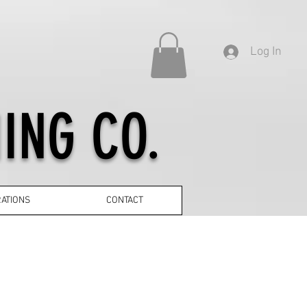
Log In
ING CO.
ATIONS
CONTACT