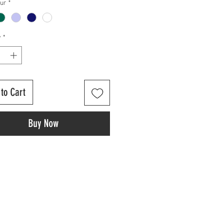
our
*
y
*
to Cart
Buy Now