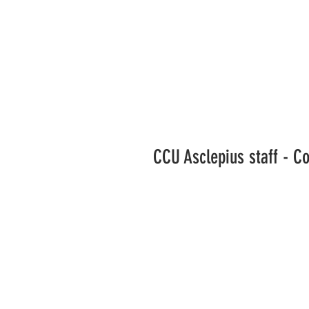
CCU Asclepius staff - C