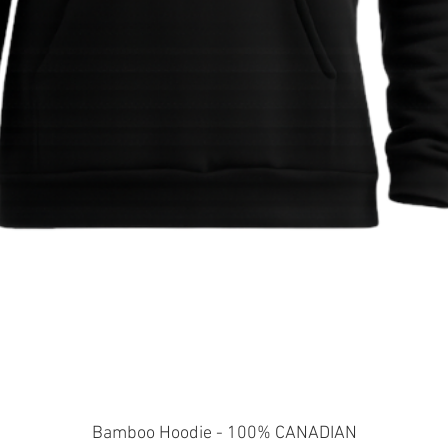
Quick View
Bamboo Hoodie - 100% CANADIAN