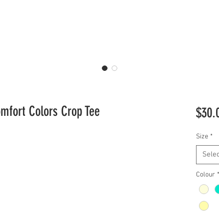
omfort Colors Crop Tee
$30.
Size
*
Selec
Colour