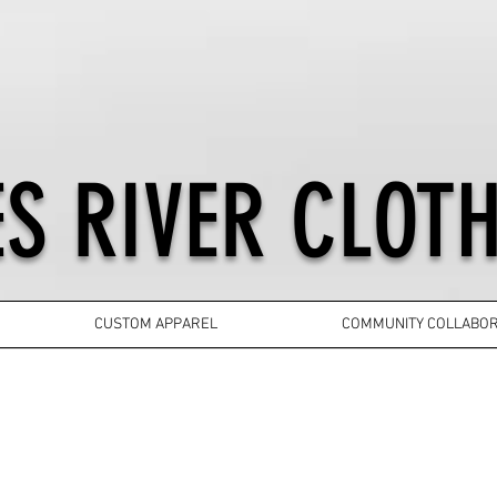
S RIVER CLOTH
CUSTOM APPAREL
COMMUNITY COLLABOR
YOUTH