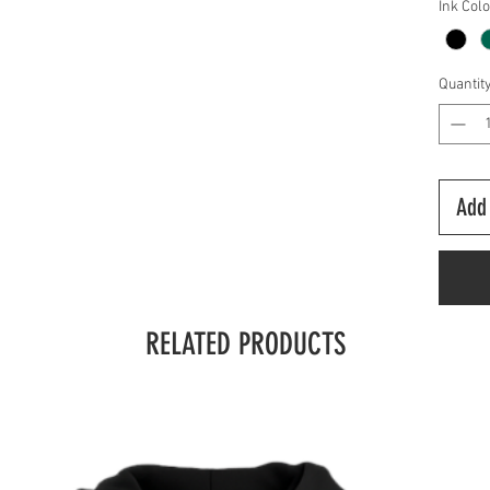
Ink Col
Quantit
Add 
RELATED PRODUCTS