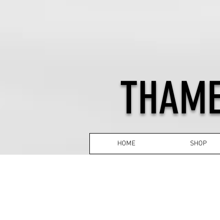
THAME
HOME
SHOP