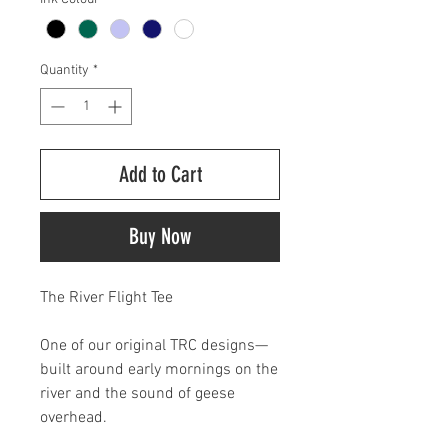
Quantity
*
Add to Cart
Buy Now
The River Flight Tee
One of our original TRC designs—
built around early mornings on the
river and the sound of geese
overhead.