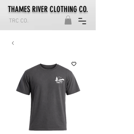
THAMES RIVER CLOTHING CO.
TRC CO.