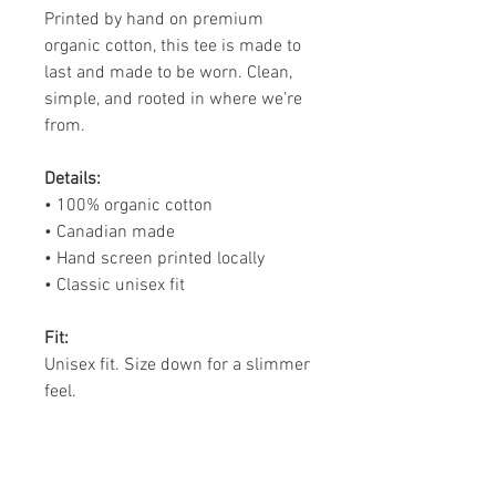
Printed by hand on premium
organic cotton, this tee is made to
last and made to be worn. Clean,
simple, and rooted in where we’re
from.
Details:
• 100% organic cotton
• Canadian made
• Hand screen printed locally
• Classic unisex fit
Fit:
Unisex fit. Size down for a slimmer
feel.
Made to Order:
Printed by hand. Please allow 3–4