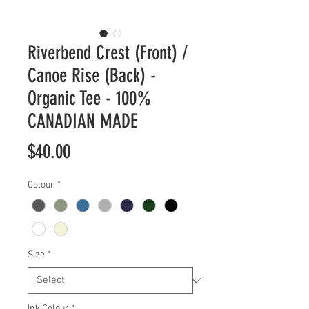
Riverbend Crest (Front) /
Canoe Rise (Back) -
Organic Tee - 100%
CANADIAN MADE
Price
$40.00
Colour
*
Size
*
Ink Colour
*