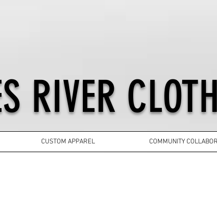
S RIVER CLOTH
CUSTOM APPAREL
COMMUNITY COLLABOR
YOUTH