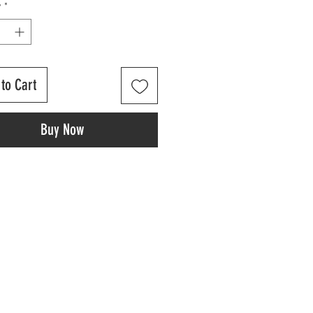
y
*
to Cart
Buy Now