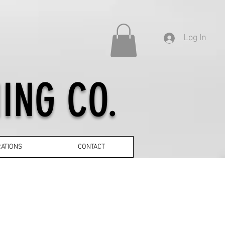
Log In
ING CO.
ATIONS
CONTACT