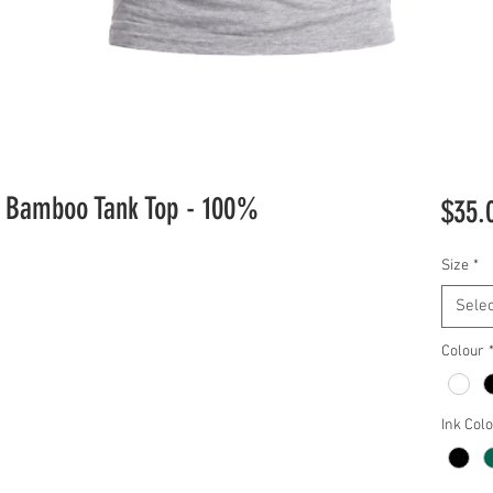
ic Bamboo Tank Top - 100%
$35.
Size
*
Selec
Colour
Ink Col