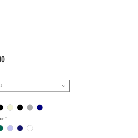
Price
00
t
*
our
*