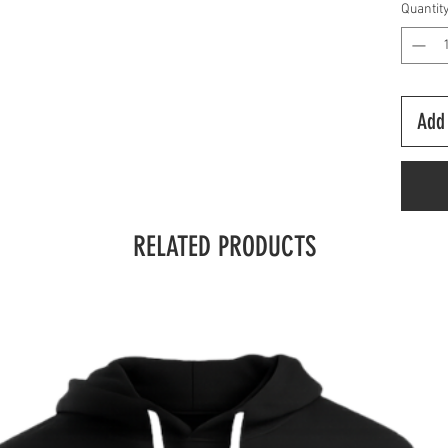
Quantit
Add 
RELATED PRODUCTS