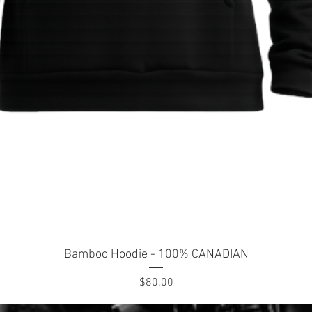
Quick View
Bamboo Hoodie - 100% CANADIAN
Price
$80.00