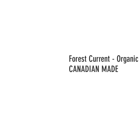
Forest Current - Organ
CANADIAN MADE