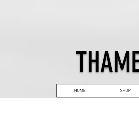
THAME
HOME
SHOP